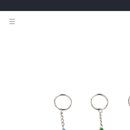
Skip to
content
Skip to
product
information