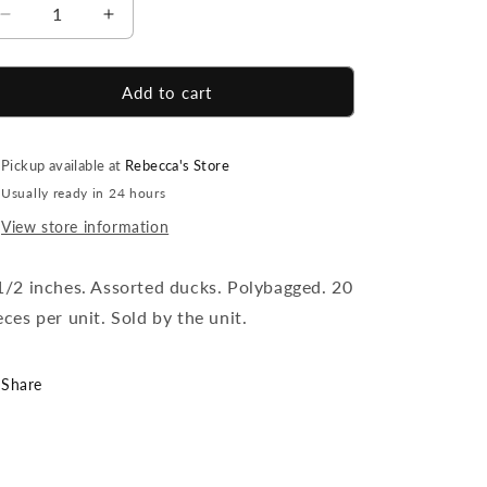
Decrease
Increase
quantity
quantity
for
for
Ducky
Ducky
Add to cart
Keychains
Keychains
-
-
20
20
Pickup available at
Rebecca's Store
Count
Count
Usually ready in 24 hours
View store information
1/2 inches. Assorted ducks. Polybagged. 20
eces per unit. Sold by the unit.
Share