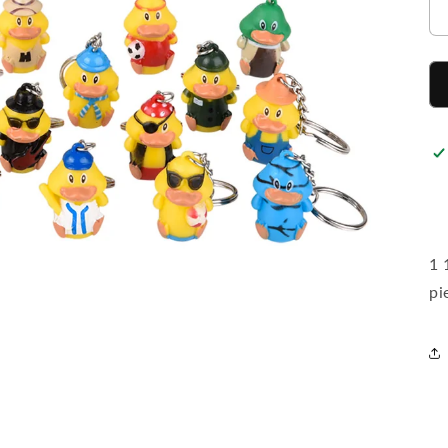
1 
pi