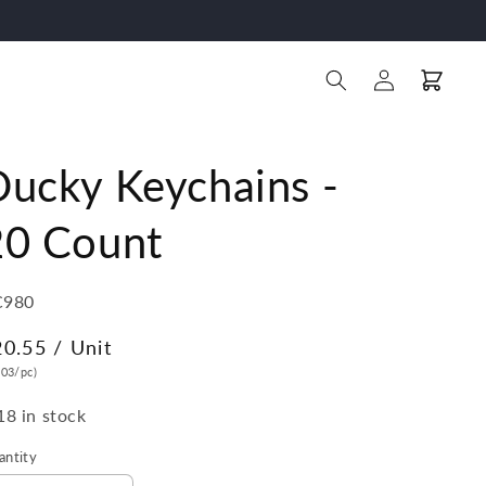
Log
Cart
in
Ducky Keychains -
20 Count
U:
C980
egular
20.55
/ Unit
ice
.03/pc)
18 in stock
antity
antity